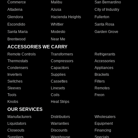
Commerce
Malibu
San Bernardino
Altadena
Azusa
City of Industry
Glendora
Hacienda Heights
Fullerton
Escondido
Whittier
Santa Rosa
Santa Maria
Modesto
Garden Grove
Brentwood
Near Me
ACCESSORIES WE CARRY
Remote Controls
Transformers
Refrigerants
Thermostats
Compressors
Accessories
Condensers
Capacitors
Appliances
Inverters
Supplies
Brackets
Switches
Cassettes
Filters
Sleeves
Linesets
Remotes
Tools
Coils
Freon
Knobs
Heat Strips
OUR SERVICES
Manufacturers
Distributors
Wholesalers
Liquidators
Warranties
Equipment
Closeouts
Discounts
Financing
Suppliers
Warehouse
Specials