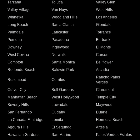
Tarzana
Toluca
Valley Glen
Valley Village
Van Nuys
West Hills
Winnetka
Woodland Hills
Los Angeles
Long Beach
Santa Clarita
Glendale
Palmdale
Lancaster
Torrance
Pomona
Pasadena
Burbank
Downey
Inglewood
El Monte
West Covina
Norwalk
Carson
Compton
Santa Monica
Bellflower
Redondo Beach
Baldwin Park
Arcadia
Rancho Palos
Rosemead
Cerritos
Verdes
Culver City
Bell Gardens
Claremont
Manhattan Beach
West Hollywood
Temple City
Beverly Hills
Lawndale
Maywood
San Fernando
Cudahy
Duarte
La Canada Flintridge
Lomita
Hermosa Beach
Agoura Hills
El Segundo
Artesia
Hawaiian Gardens
San Marino
Palos Verdes Estates