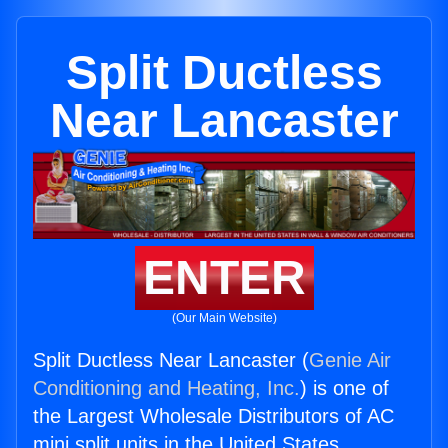
Split Ductless
Near Lancaster
ENTER
(Our Main Website)
Split Ductless Near Lancaster (
Genie Air
Conditioning and Heating, Inc.
) is one of
the Largest Wholesale Distributors of AC
mini split units in the United States.