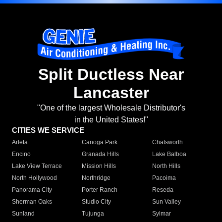
Split Ductless Near
Lancaster
"One of the largest Wholesale Distributor's
in the United States!"
CITIES WE SERVICE
Arleta
Canoga Park
Chatsworth
Encino
Granada Hills
Lake Balboa
Lake View Terrace
Mission Hills
North Hills
North Hollywood
Northridge
Pacoima
Panorama City
Porter Ranch
Reseda
Sherman Oaks
Studio City
Sun Valley
Sunland
Tujunga
Sylmar