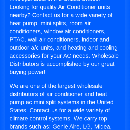
Looking for quality Air Conditioner units
nearby? Contact us for a wide variety of
heat pump, mini splits, room air
conditioners, window air conditioners,
PTAC, wall air conditioners, indoor and
outdoor a/c units, and heating and cooling
accessories for your AC needs. Wholesale
Distributors is accomplished by our great
buying power!
We are one of the largest wholesale
distributors of air conditioner and heat
pump ac mini split systems in the United
States. Contact us for a wide variety of
climate control systems. We carry top
brands such as: Genie Aire, LG, Midea,