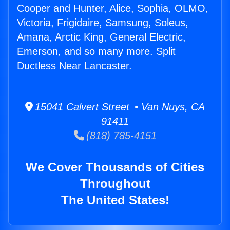
Cooper and Hunter, Alice, Sophia, OLMO,
Victoria, Frigidaire, Samsung, Soleus,
Amana, Arctic King, General Electric,
Emerson, and so many more. Split
Ductless Near Lancaster.
15041 Calvert Street • Van Nuys, CA
91411
(818) 785-4151
We Cover Thousands of Cities
Throughout
The United States!