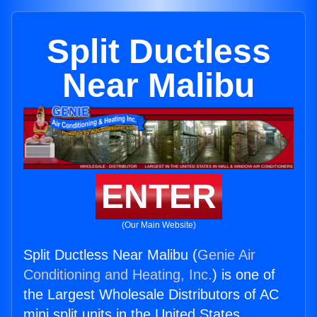
Split Ductless
Near Malibu
ENTER
(Our Main Website)
Split Ductless Near Malibu (
Genie Air
Conditioning and Heating, Inc.
) is one of
the Largest Wholesale Distributors of AC
mini split units in the United States.