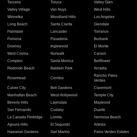
Tarzana
Toluca
Valley Glen
Valley Village
Van Nuys
West Hills
Winnetka
Woodland Hills
Los Angeles
Long Beach
Santa Clarita
Glendale
Palmdale
Lancaster
Torrance
Pomona
Pasadena
Burbank
Downey
Inglewood
El Monte
West Covina
Norwalk
Carson
Compton
Santa Monica
Bellflower
Redondo Beach
Baldwin Park
Arcadia
Rancho Palos
Rosemead
Cerritos
Verdes
Culver City
Bell Gardens
Claremont
Manhattan Beach
West Hollywood
Temple City
Beverly Hills
Lawndale
Maywood
San Fernando
Cudahy
Duarte
La Canada Flintridge
Lomita
Hermosa Beach
Agoura Hills
El Segundo
Artesia
Hawaiian Gardens
San Marino
Palos Verdes Estates