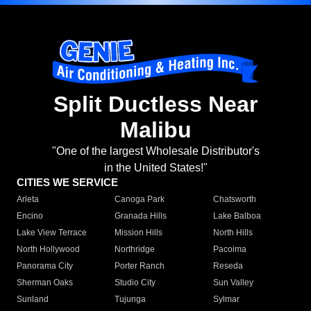
Split Ductless Near
Malibu
"One of the largest Wholesale Distributor's
in the United States!"
CITIES WE SERVICE
Arleta
Canoga Park
Chatsworth
Encino
Granada Hills
Lake Balboa
Lake View Terrace
Mission Hills
North Hills
North Hollywood
Northridge
Pacoima
Panorama City
Porter Ranch
Reseda
Sherman Oaks
Studio City
Sun Valley
Sunland
Tujunga
Sylmar