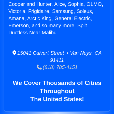
Cooper and Hunter, Alice, Sophia, OLMO,
Victoria, Frigidaire, Samsung, Soleus,
Amana, Arctic King, General Electric,
Emerson, and so many more. Split
Ductless Near Malibu.
15041 Calvert Street • Van Nuys, CA
91411
(818) 785-4151
We Cover Thousands of Cities
Throughout
The United States!