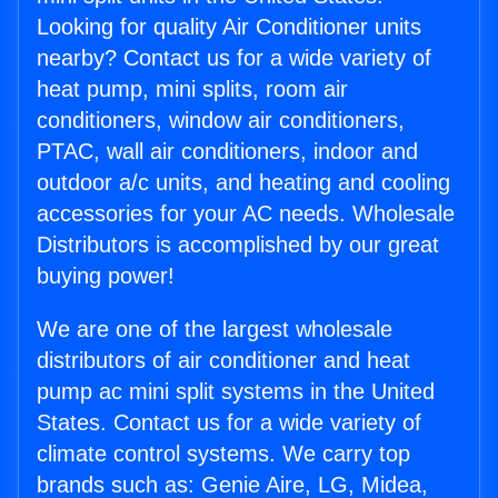
Looking for quality Air Conditioner units
nearby? Contact us for a wide variety of
heat pump, mini splits, room air
conditioners, window air conditioners,
PTAC, wall air conditioners, indoor and
outdoor a/c units, and heating and cooling
accessories for your AC needs. Wholesale
Distributors is accomplished by our great
buying power!
We are one of the largest wholesale
distributors of air conditioner and heat
pump ac mini split systems in the United
States. Contact us for a wide variety of
climate control systems. We carry top
brands such as: Genie Aire, LG, Midea,