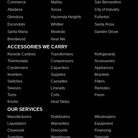
Commerce
Malibu
San Bernardino
Altadena
Azusa
City of Industry
Glendora
Hacienda Heights
Fullerton
Escondido
Whittier
Santa Rosa
Santa Maria
Modesto
Garden Grove
Brentwood
Near Me
ACCESSORIES WE CARRY
Remote Controls
Transformers
Refrigerants
Thermostats
Compressors
Accessories
Condensers
Capacitors
Appliances
Inverters
Supplies
Brackets
Switches
Cassettes
Filters
Sleeves
Linesets
Remotes
Tools
Coils
Freon
Knobs
Heat Strips
OUR SERVICES
Manufacturers
Distributors
Wholesalers
Liquidators
Warranties
Equipment
Closeouts
Discounts
Financing
Suppliers
Warehouse
Specials